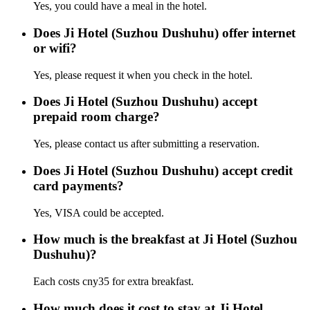
Yes, you could have a meal in the hotel.
Does Ji Hotel (Suzhou Dushuhu) offer internet
or wifi?
Yes, please request it when you check in the hotel.
Does Ji Hotel (Suzhou Dushuhu) accept
prepaid room charge?
Yes, please contact us after submitting a reservation.
Does Ji Hotel (Suzhou Dushuhu) accept credit
card payments?
Yes, VISA could be accepted.
How much is the breakfast at Ji Hotel (Suzhou
Dushuhu)?
Each costs cny35 for extra breakfast.
How much does it cost to stay at Ji Hotel