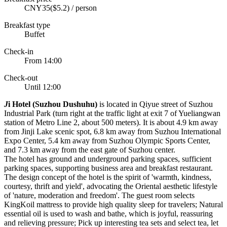
CNY35($5.2) / person
Breakfast type
Buffet
Check-in
From 14:00
Check-out
Until 12:00
J
i Hotel (Suzhou Dushuhu)
is located in Qiyue street of Suzhou
Industrial Park (turn right at the traffic light at exit 7 of Yueliangwan
station of Metro Line 2, about 500 meters). It is about 4.9 km away
from Jinji Lake scenic spot, 6.8 km away from Suzhou International
Expo Center, 5.4 km away from Suzhou Olympic Sports Center,
and 7.3 km away from the east gate of Suzhou center.
The hotel has ground and underground parking spaces, sufficient
parking spaces, supporting business area and breakfast restaurant.
The design concept of the hotel is the spirit of 'warmth, kindness,
courtesy, thrift and yield', advocating the Oriental aesthetic lifestyle
of 'nature, moderation and freedom'. The guest room selects
KingKoil mattress to provide high quality sleep for travelers; Natural
essential oil is used to wash and bathe, which is joyful, reassuring
and relieving pressure; Pick up interesting tea sets and select tea, let