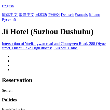
English
简体中文
繁體中文
日本語
한국어
Deutsch
Français
Italiano
Русский
Ji Hotel (Suzhou Dushuhu)
Intersection of Yueliangwan road and Chongwen Road, 288 Qiyue
street, Dushu Lake High diocese, Suzhou, China
Reservation
Search
Policies
Breakfast price