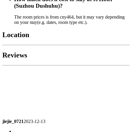
(Suzhou Dushuhu)?
The room prices is from cny464, but it may vary depending
on your stay(e.g. dates, room type etc.).
Location
Reviews
jiejie_0721
2023-12-13