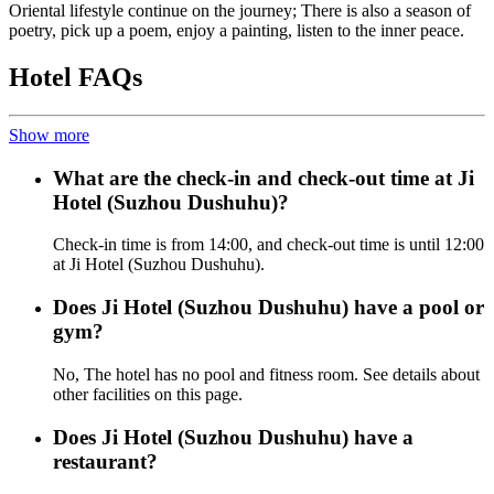
Oriental lifestyle continue on the journey; There is also a season of
poetry, pick up a poem, enjoy a painting, listen to the inner peace.
Hotel FAQs
Show more
What are the check-in and check-out time at Ji
Hotel (Suzhou Dushuhu)?
Check-in time is from 14:00, and check-out time is until 12:00
at Ji Hotel (Suzhou Dushuhu).
Does Ji Hotel (Suzhou Dushuhu) have a pool or
gym?
No, The hotel has no pool and fitness room. See details about
other facilities on this page.
Does Ji Hotel (Suzhou Dushuhu) have a
restaurant?